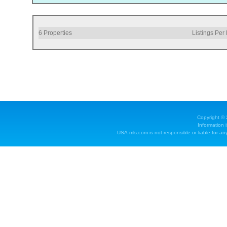
6
Properties
Listings Per
Copyright ©
Information 
USA-mls.com is not responsible or liable for any