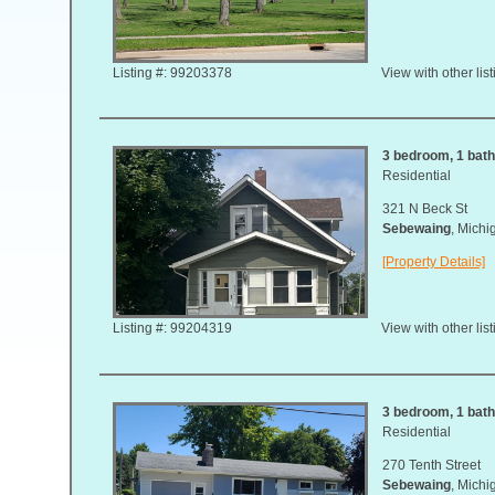
Listing #: 99203378
View with other lis
3 bedroom, 1 bath,
Residential
321 N Beck St
Sebewaing
, Mich
[Property Details]
Listing #: 99204319
View with other lis
3 bedroom, 1 bath,
Residential
270 Tenth Street
Sebewaing
, Mich