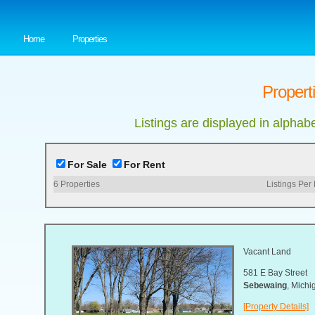
Home
Properties
Propert
Listings are displayed in alphab
For Sale
For Rent
6
Properties
Listings Per
Vacant Land
581 E Bay Street
Sebewaing
, Mich
[Property Details]