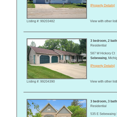
[Property Details]
Listing #: 99203482
View with other lis
3 bedroom, 2 bath,
Residential
587 W Hickory Ct
Sebewaing
, Mich
[Property Details]
Listing #: 99204390
View with other lis
3 bedroom, 3 bath,
Residential
535 E Sebewaing 