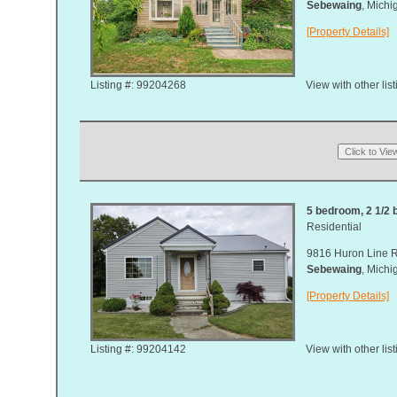
Sebewaing
, Mich
[Property Details]
Listing #: 99204268
View with other lis
5 bedroom, 2 1/2 b
Residential
9816 Huron Line 
Sebewaing
, Mich
[Property Details]
Listing #: 99204142
View with other lis