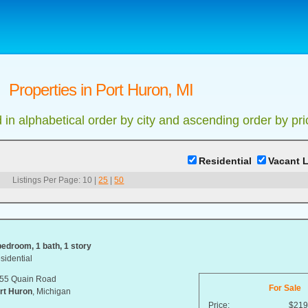
Properties in Port Huron, MI
d in alphabetical order by city and ascending order by pri
Residential
Vacant 
Listings Per Page:
10
|
25
|
50
bedroom, 1 bath, 1 story
sidential
55 Quain Road
For Sale
rt Huron
, Michigan
Price:
$219