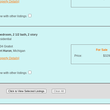
operty Details]
w with other listings
bedroom, 2 1/2 bath, 2 story
sidential
04 Gratiot
For Sale
rt Huron
, Michigan
Price:
$329
operty Details]
w with other listings