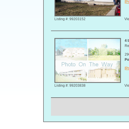
[Pr
Listing #: 99203152
Vie
4 
Re
29
Po
[Pr
Listing #: 99203838
Vie