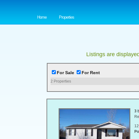
Home
Properties
Listings are displaye
For Sale
For Rent
2
Properties
3 
Re
12
Po