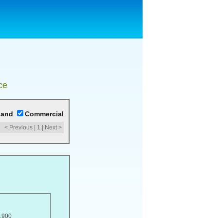
ce
Land
Commercial
< Previous
|
1
|
Next >
,900