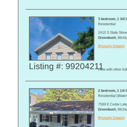
3 bedroom, 1 3/4 b
Residential
2410 S State Stree
Greenbush
, Mich
[Property Details]
Listing #: 99204211
View with other lis
2 bedroom, 1 1/4 b
Residential (Waterf
7589 E Cedar Lake
Greenbush
, Mich
[Property Details]