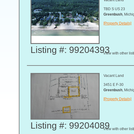
TBD S US 23
Greenbush
, Mich
[Property Details]
Listing #: 99204393
View with other lis
Vacant Land
3451 E F-30
Greenbush
, Mich
[Property Details]
Listing #: 99204089
View with other lis