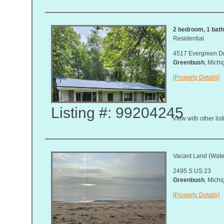
2 bedroom, 1 bath,
Residential
4517 Evergreen D
Greenbush
, Mich
[Property Details]
Listing #: 99204245
View with other lis
Vacant Land (Water
2495 S US 23
Greenbush
, Mich
[Property Details]