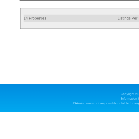
14
Properties
Listings Per
Copyright ©
Information 
USA-mls.com is not responsible or liable for any