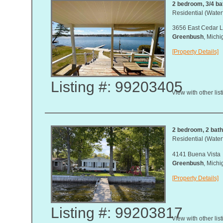
2 bedroom, 3/4 bat
Residential (Waterf
3656 East Cedar L
Greenbush
, Mich
[Property Details]
Listing #: 99203405
View with other lis
2 bedroom, 2 bath,
Residential (Waterf
4141 Buena Vista
Greenbush
, Mich
[Property Details]
Listing #: 99203817
View with other lis