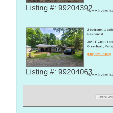
Listing #: 99204392
View with other lis
2 bedroom, 1 bath,
Residential
3859 E Cedar Lak
Greenbush
, Mich
[Property Details]
Listing #: 99204063
View with other lis