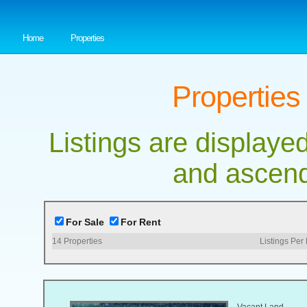
Home
Properties
Properties
Listings are displayed
and ascend
For Sale
For Rent
14
Properties
Listings Per
Vacant Land