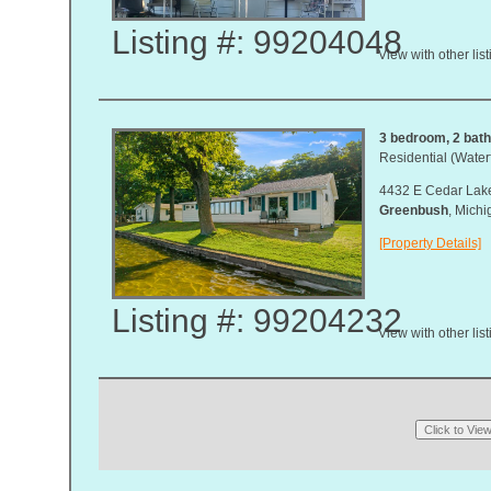
Listing #: 99204048
View with other lis
3 bedroom, 2 bath,
Residential (Waterf
4432 E Cedar Lake
Greenbush
, Mich
[Property Details]
Listing #: 99204232
View with other lis