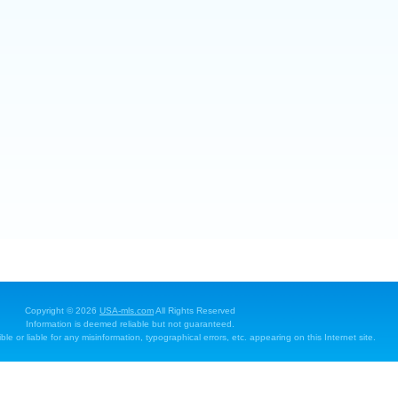
Copyright © 2026
USA-mls.com
All Rights Reserved
Information is deemed reliable but not guaranteed.
e or liable for any misinformation, typographical errors, etc. appearing on this Internet site.