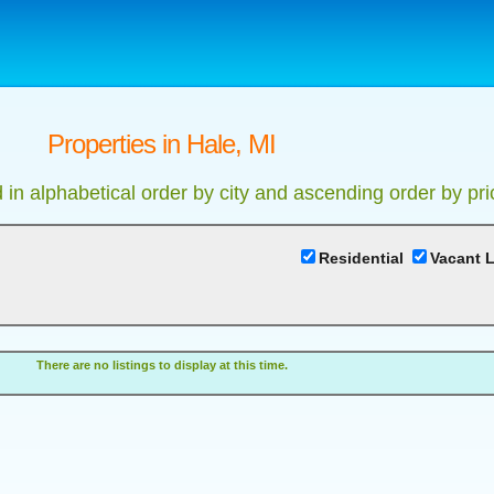
Properties in Hale, MI
d in alphabetical order by city and ascending order by pri
Residential
Vacant 
There are no listings to display at this time.