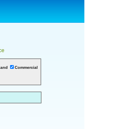
ce
Land
Commercial