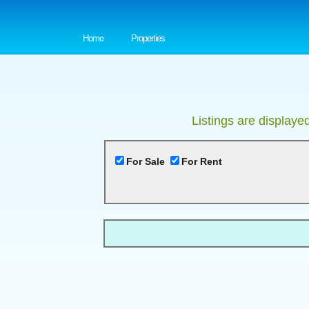
Home
Properties
Listings are displaye
For Sale
For Rent