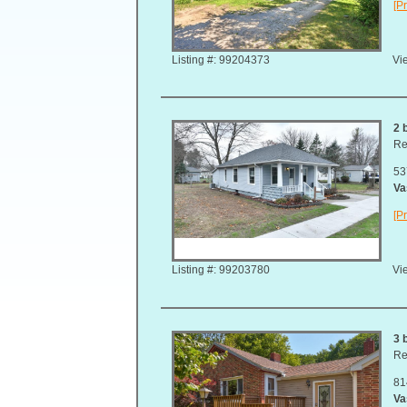
[Pr
Listing #: 99204373
Vie
2 
Re
53
Va
[Pr
Listing #: 99203780
Vie
3 
Re
81
Va