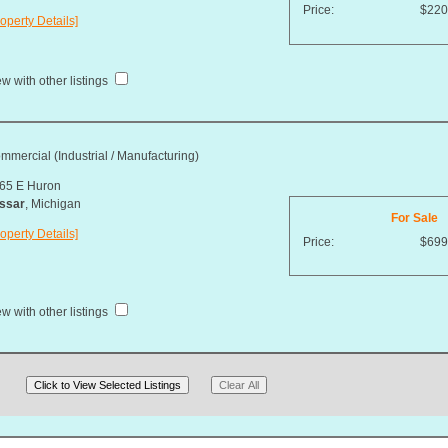
Price:
$220
operty Details]
w with other listings
mmercial (Industrial / Manufacturing)
65 E Huron
ssar
, Michigan
For Sale
operty Details]
Price:
$699
w with other listings