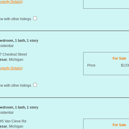
operty Details]
w with other listings
bedroom, 1 bath, 1 story
sidential
7 Chestnut Street
For Sale
ssar
, Michigan
Price:
$133
operty Details]
w with other listings
bedroom, 1 bath, 1 story
sidential
45 Van Cleve Rd
For Sale
ssar
, Michigan