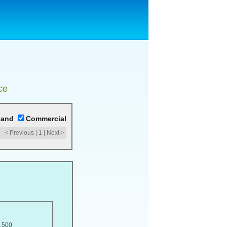
ce
Land
Commercial
< Previous
|
1
|
Next >
,500