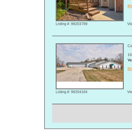
[Pr
Listing #: 99203789
Vie
Co
10
Va
[Pr
Listing #: 99204164
Vie