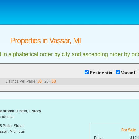
Properties in Vassar, MI
d in alphabetical order by city and ascending order by pri
Residential
Vacant 
Listings Per Page:
10
|
25
|
50
bedroom, 1 bath, 1 story
sidential
5 Butler Street
For Sale
ssar
, Michigan
Price:
$124