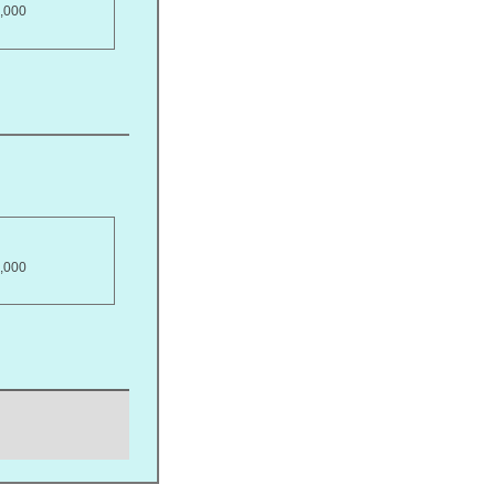
,000
,000