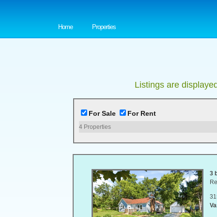
Home
Properties
Listings are displaye
For Sale
For Rent
4
Properties
3 
Re
31
Va